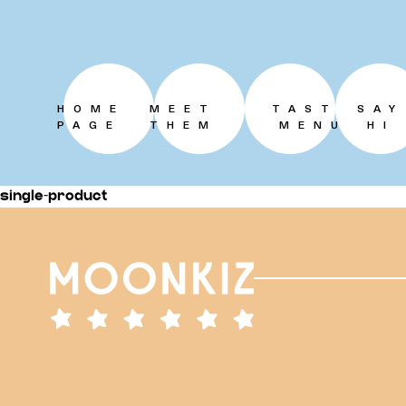
HOME
MEET
TASTE
SAY
PAGE
THEM
MENU
HI
single-product