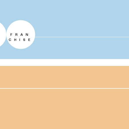
FRAN
CHISE