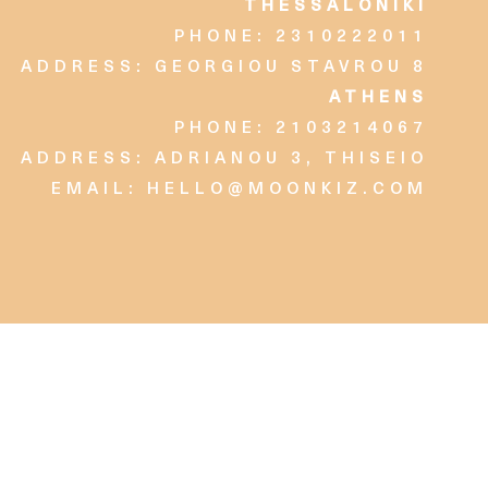
THESSALONIKI
PHONE: 2310222011
ADDRESS: GEORGIOU STAVROU 8
ATHENS
PHONE: 2103214067
ADDRESS: ADRIANOU 3, THISEIO
EMAIL:
HELLO@MOONKIZ.COM