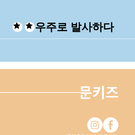
우주로 발사하다
Moonkiz Instagram
Moonkiz Fac