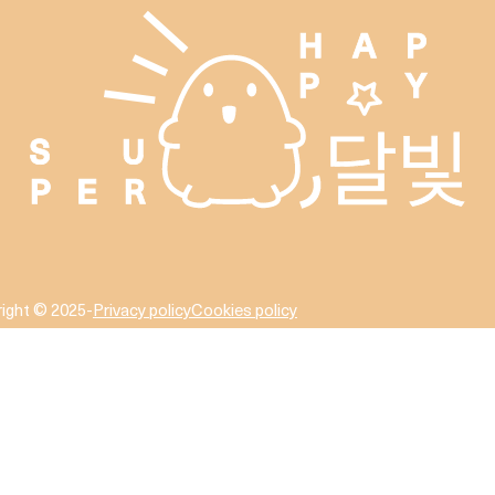
ight © 2025
-
Privacy policy
Cookies policy