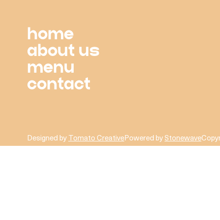
home
about us
menu
contact
Designed by
Tomato Creative
Powered by
Stonewave
Copyr