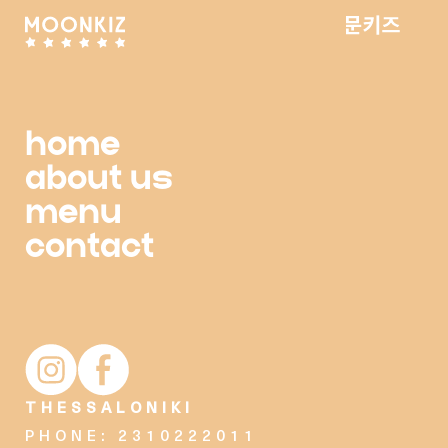
home
about us
menu
contact
Moonkiz Instagram account
Moonkiz Facebook page
THESSALONIKI
PHONE: 2310222011