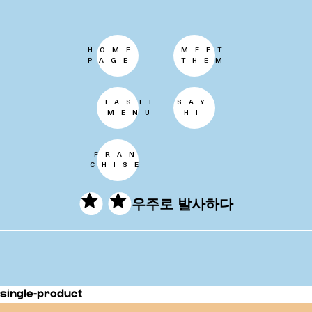
HOME
MEET
PAGE
THEM
TASTE
SAY
MENU
HI
FRAN
CHISE
우주로 발사하다
single-product