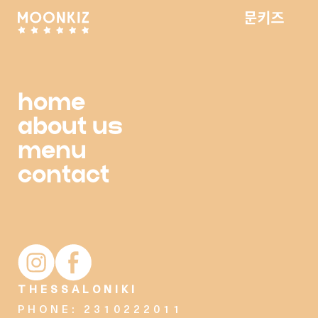
home
about us
menu
contact
Moonkiz Instagram account
Moonkiz Facebook page
THESSALONIKI
PHONE: 2310222011