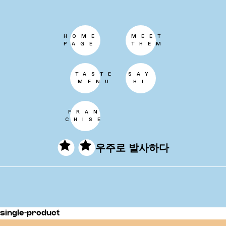
HOME
MEET
PAGE
THEM
TASTE
SAY
MENU
HI
FRAN
CHISE
우주로 발사하다
single-product