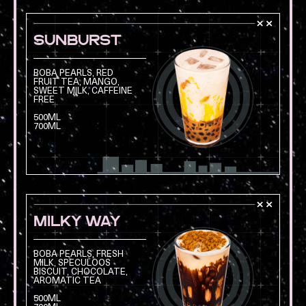
SUNBURST
BOBA PEARLS, RED
FRUIT TEA, MANGO,
SWEET MILK, CAFFEINE
FREE
Opens a modal with
500ML
700ML
MILKY WAY
BOBA PEARLS, FRESH
MILK, SPECULOOS
BISCUIT, CHOCOLATE,
AROMATIC TEA
Opens a modal with
500ML