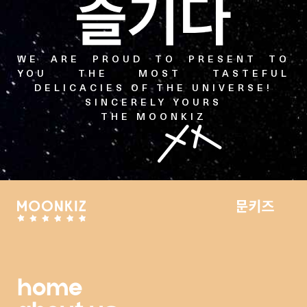
WE ARE PROUD TO PRESENT TO
YOU THE MOST TASTEFUL
DELICACIES OF THE UNIVERSE!
SINCERELY YOURS
THE MOONKIZ
home