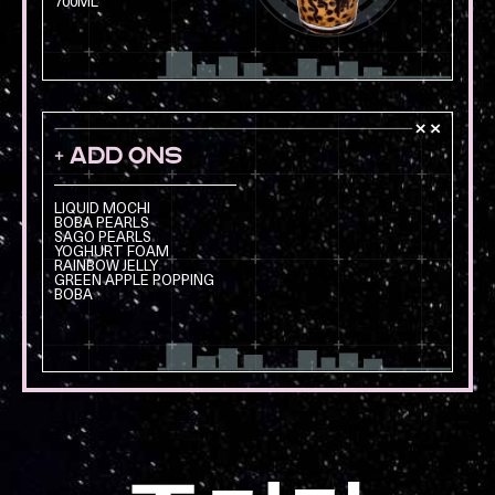
700ML
+ ADD ONS
LIQUID MOCHI
BOBA PEARLS
SAGO PEARLS
YOGHURT FOAM
RAINBOW JELLY
GREEN APPLE POPPING
BOBA