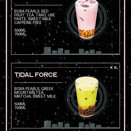
BOBA PEARLS, RED
FRUIT TEA, TARO, UBE
PASTE, SWEET MILK,
Opens a modal with
CAFFEINE FREE
500ML
700ML
TIDAL FORCE
BOBA PEARLS, GREEK
MOUNTAIN TEA,
MATCHA, SWEET MILK
Opens a modal with
500ML
700ML