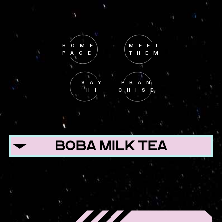
HOME
MEET
PAGE
THEM
SAY
FRAN
HI
CHISE
BOBA MILK TEA