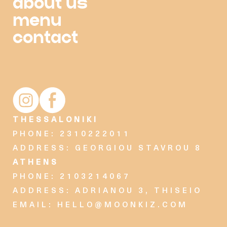
about us
menu
contact
Moonkiz Instagram account
Moonkiz Facebook page
THESSALONIKI
PHONE: 2310222011
ADDRESS: GEORGIOU STAVROU 8
ATHENS
PHONE: 2103214067
ADDRESS: ADRIANOU 3, THISEIO
EMAIL:
HELLO@MOONKIZ.COM