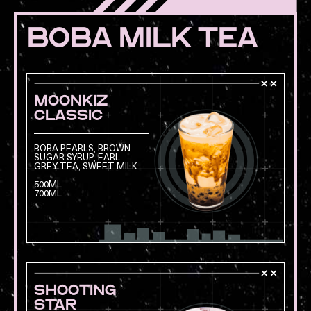
BOBA MILK TEA
MOONKIZ
CLASSIC
BOBA PEARLS, BROWN
SUGAR SYRUP, EARL
GREY TEA, SWEET MILK
Opens a modal with
500ML
700ML
SHOOTING
STAR